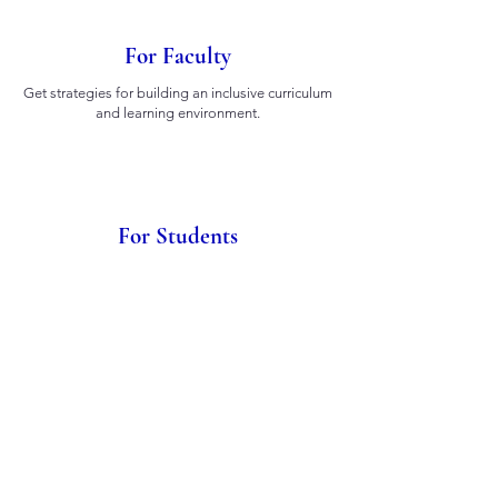
For Faculty
Get strategies for building an inclusive curriculum
and learning environment.
For Students
Learn how to advocate for accessibility in your
classes and campus.
For Administration
Implement systemic policies for accessibility and
equity.