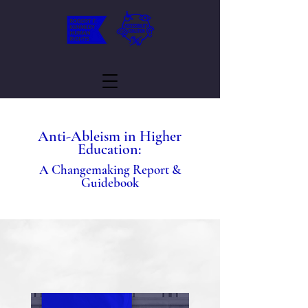
Anti-Ableism in Higher
Education:
A Changemaking Report &
Guidebook