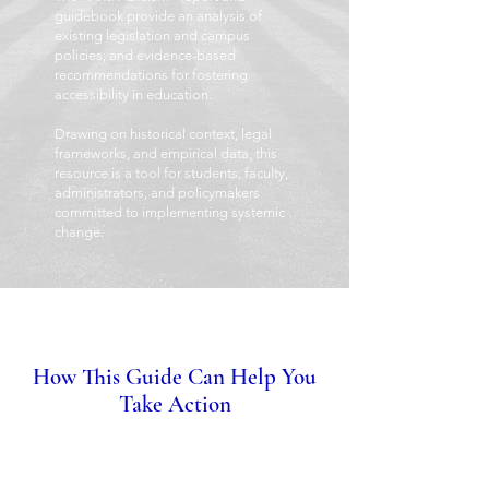
guidebook provide an analysis of
existing legislation and campus
policies, and evidence-based
recommendations for fostering
accessibility in education.
Drawing on historical context, legal
frameworks, and empirical data, this
resource is a tool for students, faculty,
administrators, and policymakers
committed to implementing systemic
change.
How This Guide Can Help You
Take Action