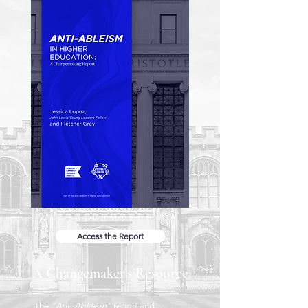
Access the Report
A Changemaker's Resource
The
"Anti-Ableism"
report and